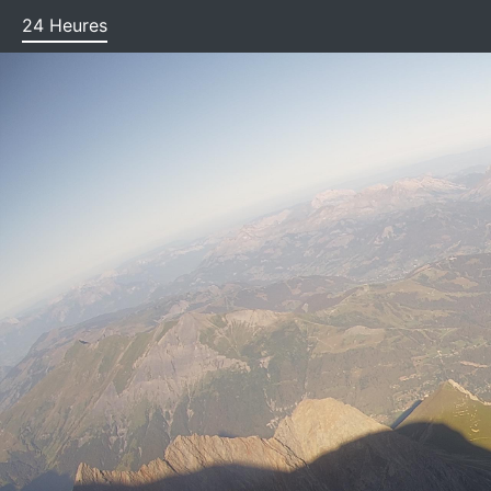
(current)
24 Heures