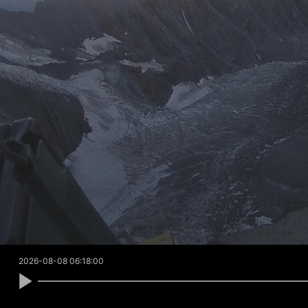
2026-08-08 06:18:00